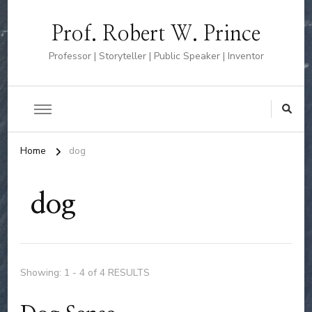
Prof. Robert W. Prince
Professor | Storyteller | Public Speaker | Inventor
Home
dog
dog
Showing: 1 - 4 of 4 RESULTS