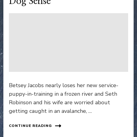
Dog Sense
Betsey Jacobs nearly loses her new service-
puppy-in-training in a frozen river and Seth
Robinson and his wife are worried about
getting caught in an avalanche, …
CONTINUE READING