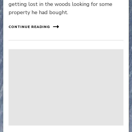
getting lost in the woods looking for some
property he had bought.
CONTINUE READING