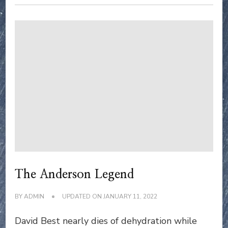
The Anderson Legend
BY
ADMIN
UPDATED ON
JANUARY 11, 2022
David Best nearly dies of dehydration while