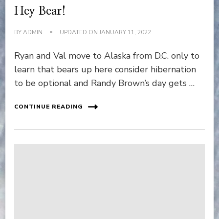
Hey Bear!
BY
ADMIN
UPDATED ON
JANUARY 11, 2022
Ryan and Val move to Alaska from D.C. only to
learn that bears up here consider hibernation
to be optional and Randy Brown’s day gets …
CONTINUE READING