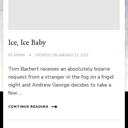
Ice, Ice Baby
BY
ADMIN
UPDATED ON
JANUARY 12, 2022
Tom Bachert receives an absolutely bizarre
request from a stranger in the fog on a frigid
night and Andrew George decides to take a
few …
CONTINUE READING