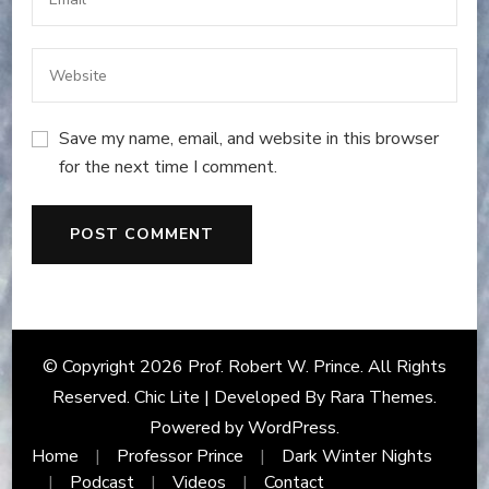
Save my name, email, and website in this browser
for the next time I comment.
© Copyright 2026
Prof. Robert W. Prince
. All Rights
Reserved. Chic Lite | Developed By
Rara Themes
.
Powered by
WordPress
.
Home
Professor Prince
Dark Winter Nights
Podcast
Videos
Contact