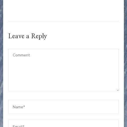
Leave a Reply