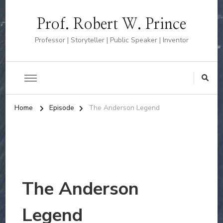
Prof. Robert W. Prince
Professor | Storyteller | Public Speaker | Inventor
Home
Episode
The Anderson Legend
The Anderson
Legend