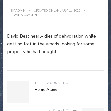
BY
ADMIN
UPDATED ON
JANUARY 11, 2022
ON
LEAVE A COMMENT
THE
ANDERSON
LEGEND
David Best nearly dies of dehydration while
getting lost in the woods looking for some
property he had bought.
PREVIOUS ARTICLE
Home Alone
NEXT ARTICLE