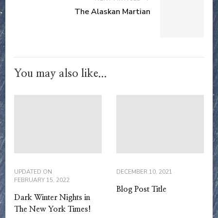
The Alaskan Martian
You may also like...
UPDATED ON
DECEMBER 10, 2021
FEBRUARY 15, 2022
Blog Post Title
Dark Winter Nights in
The New York Times!