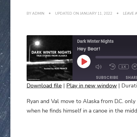
BY
ADMIN
UPDATED ON
JANUARY 11, 2022
LEAVE 
Dark Winter Nights
Hey Bear!
PLAY
1X
EPISODE
SUBSCRIBE
SHAR
Download file
|
Play in new window
|
Durati
SHARE
Ryan and Val move to Alaska from D.C. only 
RSS FEED
LINK
when he finds himself in a canoe in the middl
EMBED