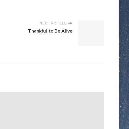
NEXT ARTICLE
Thankful to Be Alive