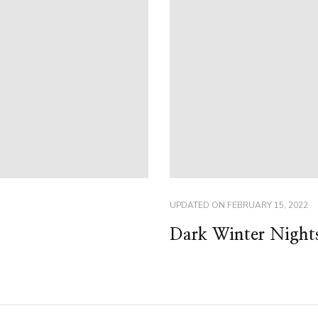
UPDATED ON
FEBRUARY 15, 2022
Dark Winter Night