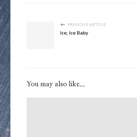
PREVIOUS ARTICLE
Ice, Ice Baby
You may also like...