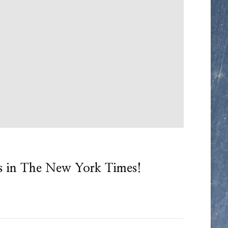
s in The New York Times!