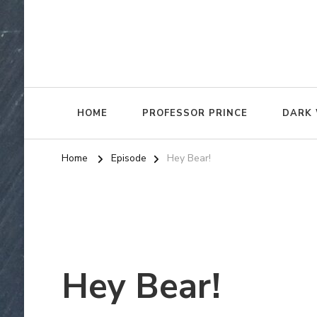
HOME
PROFESSOR PRINCE
DARK 
Home
Episode
Hey Bear!
Hey Bear!