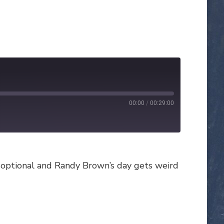
00:00
/
00:29:00
e optional and Randy Brown’s day gets weird