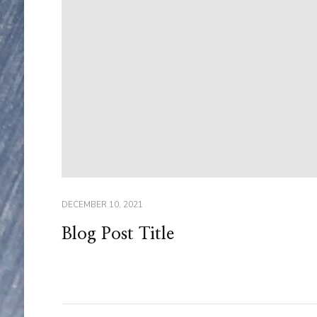
DECEMBER 10, 2021
Blog Post Title