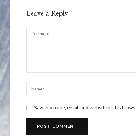
Leave a Reply
Save my name, email, and website in this brows