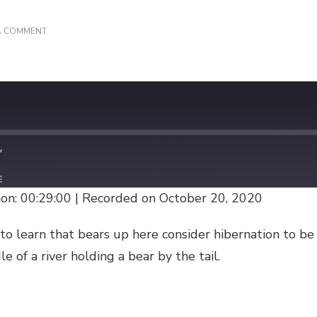
ON
A COMMENT
HEY
BEAR!
E
on: 00:29:00
|
Recorded on October 20, 2020
to learn that bears up here consider hibernation to b
e of a river holding a bear by the tail.