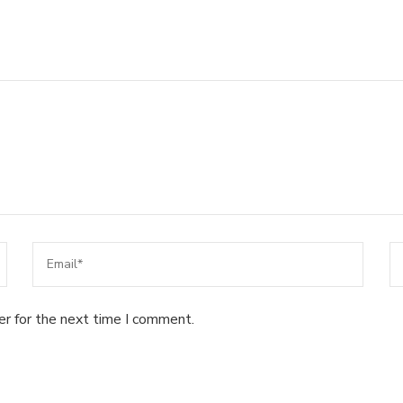
er for the next time I comment.