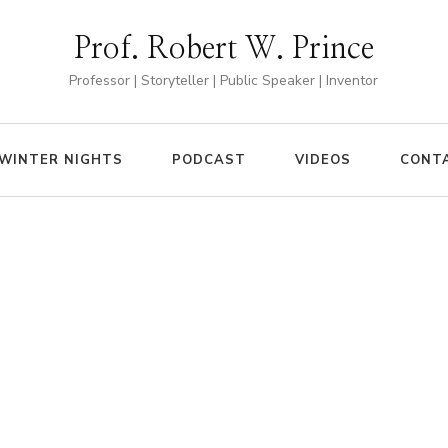
Prof. Robert W. Prince
Professor | Storyteller | Public Speaker | Inventor
WINTER NIGHTS
PODCAST
VIDEOS
CONT