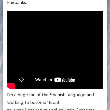
Fairbanks.
I’m a huge fan of the Spanish language and
working to become fluent,