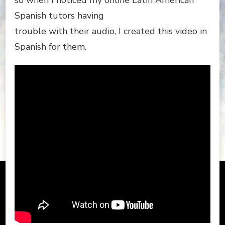
so when I noticed my online Latin American
Spanish tutors having
trouble with their audio, I created this video in
Spanish for them.