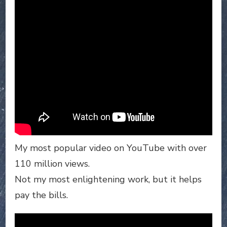
My most popular video on YouTube with over
110 million views.
Not my most enlightening work, but it helps
pay the bills.