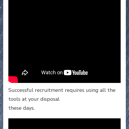
Successful recruitment requires using all the
tools at your disposal
these days.