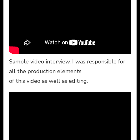
Sample video interview. I was responsible for
all the production elements
of this video as well as editing.