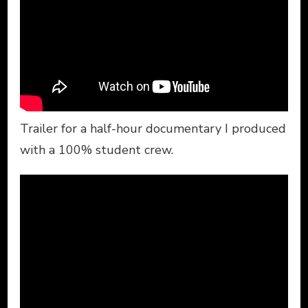
Trailer for a half-hour documentary I produced
with a 100% student crew.