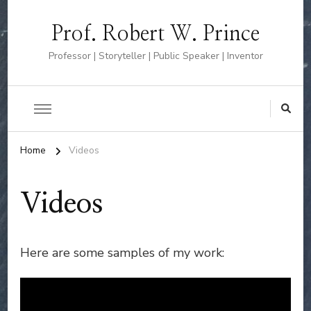
Prof. Robert W. Prince
Professor | Storyteller | Public Speaker | Inventor
Home
Videos
Videos
Here are some samples of my work: