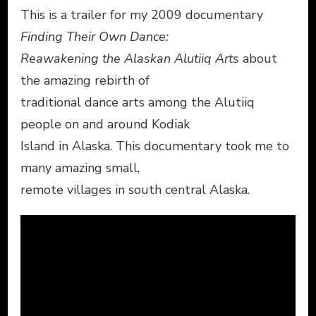
This is a trailer for my 2009 documentary
Finding Their Own Dance:
Reawakening the Alaskan Alutiiq Arts
about
the amazing rebirth of
traditional dance arts among the Alutiiq
people on and around Kodiak
Island in Alaska. This documentary took me to
many amazing small,
remote villages in south central Alaska.