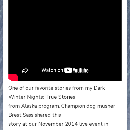
One of our favorite stories from my Dark
Winter Nights: True Stories
from Alaska program. Champion dog musher
Brest Sass shared this
story at our November 2014 live event in