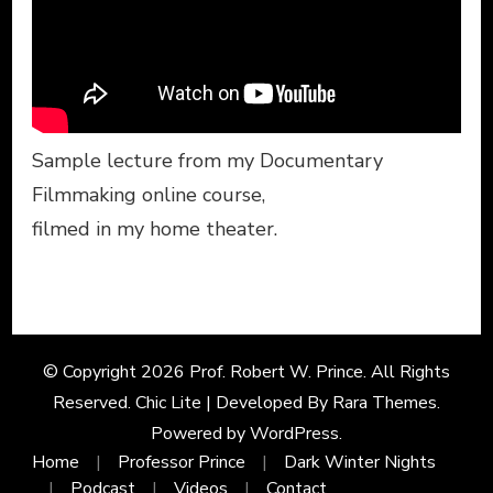
Sample lecture from my Documentary
Filmmaking online course,
filmed in my home theater.
© Copyright 2026
Prof. Robert W. Prince
. All Rights
Reserved. Chic Lite | Developed By
Rara Themes
.
Powered by
WordPress
.
Home
Professor Prince
Dark Winter Nights
Podcast
Videos
Contact