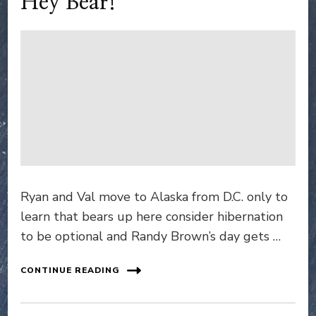
Hey Bear!
Ryan and Val move to Alaska from D.C. only to
learn that bears up here consider hibernation
to be optional and Randy Brown’s day gets …
CONTINUE READING