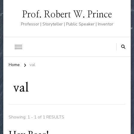
Prof. Robert W. Prince
Professor | Storyteller | Public Speaker | Inventor
Home
val
val
Showing: 1 - 1 of 1 RESULTS