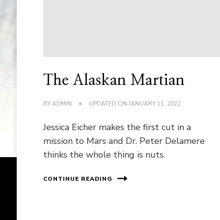
The Alaskan Martian
BY
ADMIN
UPDATED ON
JANUARY 11, 2022
Jessica Eicher makes the first cut in a
mission to Mars and Dr. Peter Delamere
thinks the whole thing is nuts.
CONTINUE READING