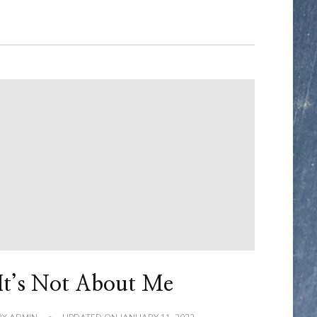
It’s Not About Me