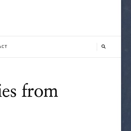
ACT
ies from