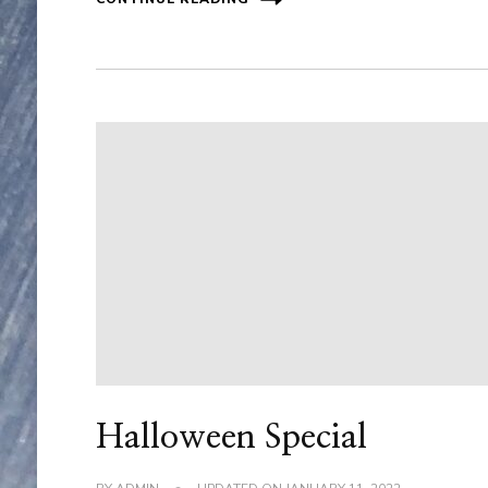
Halloween Special