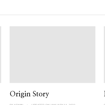
Origin Story