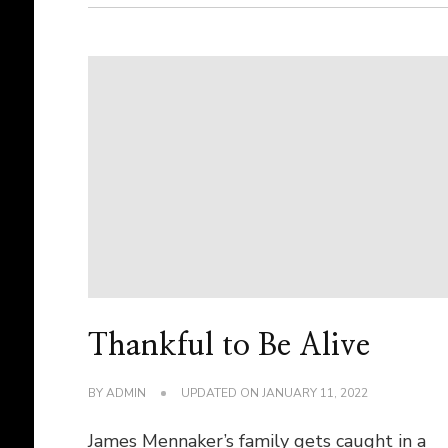
Thankful to Be Alive
BY
ADMIN
UPDATED ON
JANUARY 11, 2022
James Mennaker’s family gets caught in a