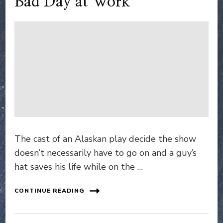
Bad Day at Work
The cast of an Alaskan play decide the show
doesn’t necessarily have to go on and a guy’s
hat saves his life while on the …
CONTINUE READING