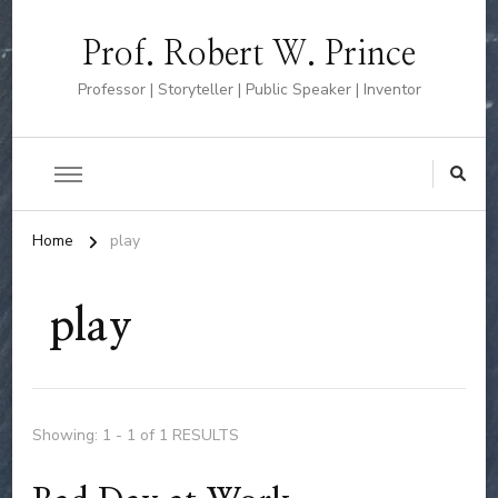
Prof. Robert W. Prince
Professor | Storyteller | Public Speaker | Inventor
Home
play
play
Showing: 1 - 1 of 1 RESULTS