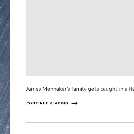
James Mennaker’s family gets caught in a fl
CONTINUE READING