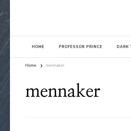
HOME
PROFESSOR PRINCE
DARK 
Home
mennaker
mennaker