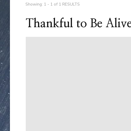
Showing: 1 - 1 of 1 RESULTS
Thankful to Be Aliv