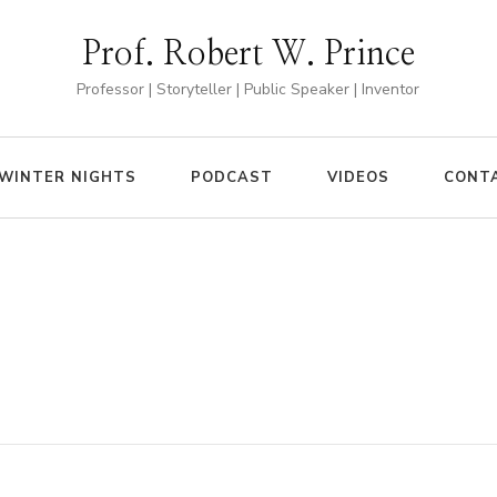
Prof. Robert W. Prince
Professor | Storyteller | Public Speaker | Inventor
WINTER NIGHTS
PODCAST
VIDEOS
CONT