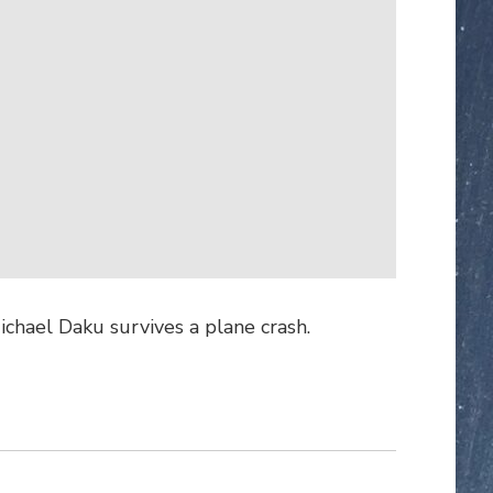
ichael Daku survives a plane crash.