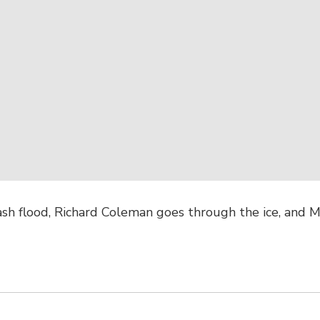
ash flood, Richard Coleman goes through the ice, and M