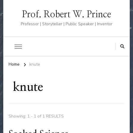
Prof. Robert W. Prince
Professor | Storyteller | Public Speaker | Inventor
Home
knute
knute
Showing: 1 - 1 of 1 RESULTS