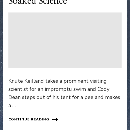
Soaked Science
Knute Keilland takes a prominent visiting
scientist for an impromptu swim and Cody
Dean steps out of his tent for a pee and makes
a …
CONTINUE READING