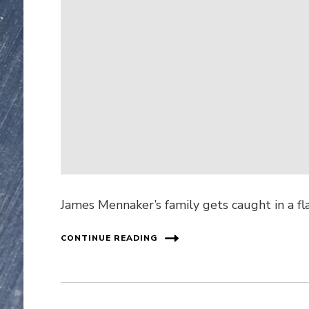
James Mennaker’s family gets caught in a fl
CONTINUE READING