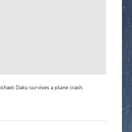
ichael Daku survives a plane crash.