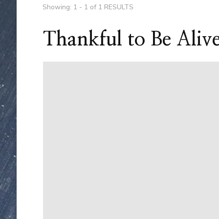
Showing: 1 - 1 of 1 RESULTS
Thankful to Be Aliv