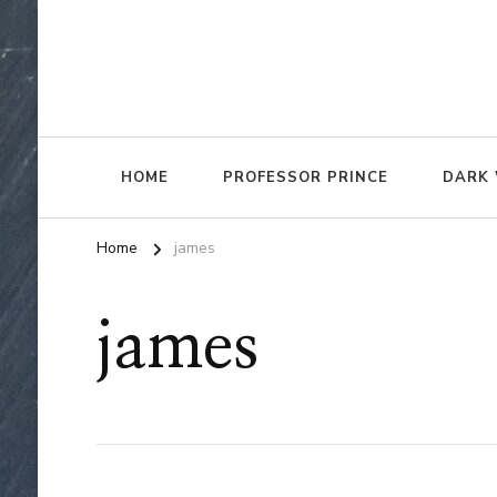
HOME
PROFESSOR PRINCE
DARK 
Home
james
james