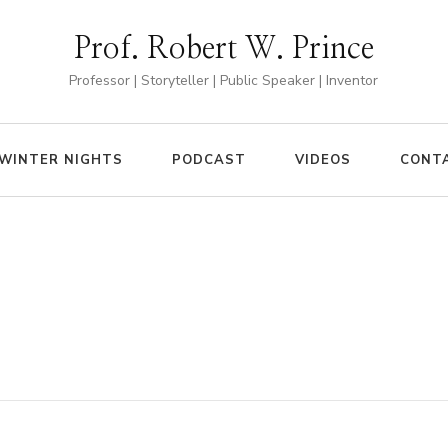
Prof. Robert W. Prince
Professor | Storyteller | Public Speaker | Inventor
WINTER NIGHTS
PODCAST
VIDEOS
CONT