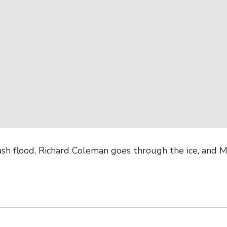
ash flood, Richard Coleman goes through the ice, and M