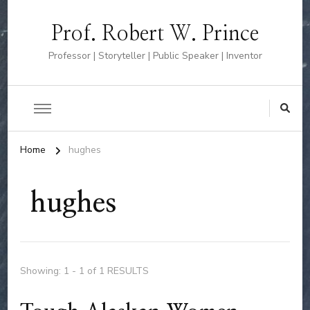
Prof. Robert W. Prince
Professor | Storyteller | Public Speaker | Inventor
Home
hughes
hughes
Showing: 1 - 1 of 1 RESULTS