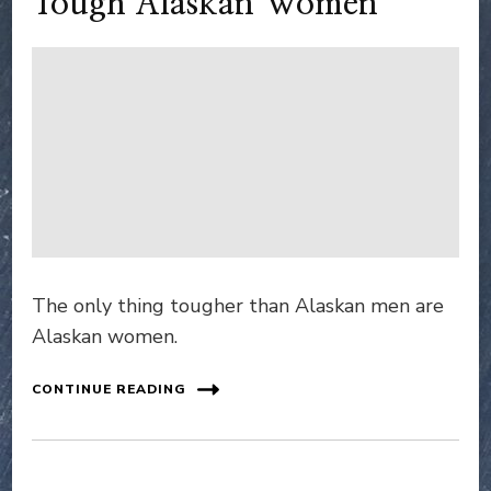
Tough Alaskan Women
The only thing tougher than Alaskan men are
Alaskan women.
CONTINUE READING