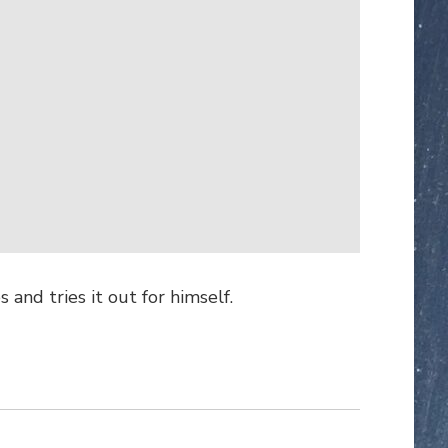
and tries it out for himself.