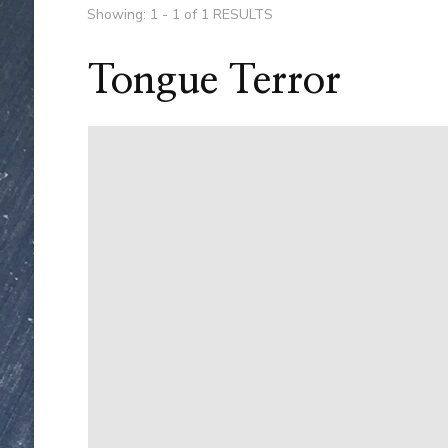
Showing: 1 - 1 of 1 RESULTS
Tongue Terror