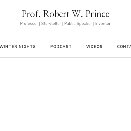
Prof. Robert W. Prince
Professor | Storyteller | Public Speaker | Inventor
WINTER NIGHTS
PODCAST
VIDEOS
CONT