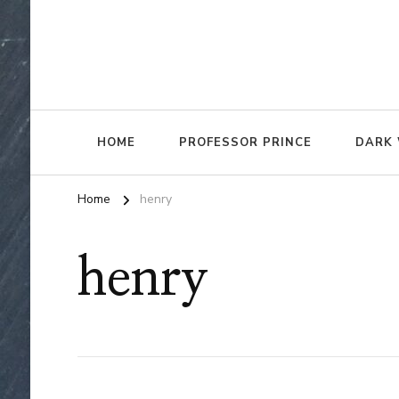
HOME
PROFESSOR PRINCE
DARK 
Home
henry
henry