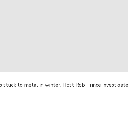
 stuck to metal in winter. Host Rob Prince investigates 