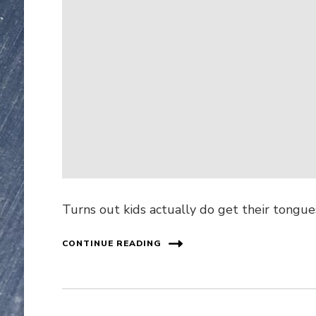
Turns out kids actually do get their tongues
CONTINUE READING