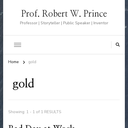
Prof. Robert W. Prince
Professor | Storyteller | Public Speaker | Inventor
Home
gold
gold
Showing: 1 - 1 of 1 RESULTS