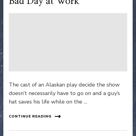
Bad Day at Work
The cast of an Alaskan play decide the show
doesn’t necessarily have to go on and a guy’s
hat saves his life while on the …
CONTINUE READING