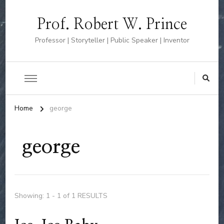
Prof. Robert W. Prince
Professor | Storyteller | Public Speaker | Inventor
Home
george
george
Showing: 1 - 1 of 1 RESULTS