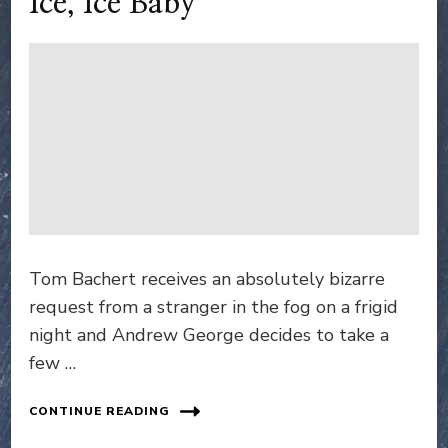
Ice, Ice Baby
Tom Bachert receives an absolutely bizarre
request from a stranger in the fog on a frigid
night and Andrew George decides to take a
few …
CONTINUE READING