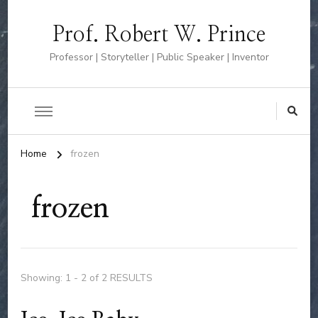
Prof. Robert W. Prince
Professor | Storyteller | Public Speaker | Inventor
Home
frozen
frozen
Showing: 1 - 2 of 2 RESULTS