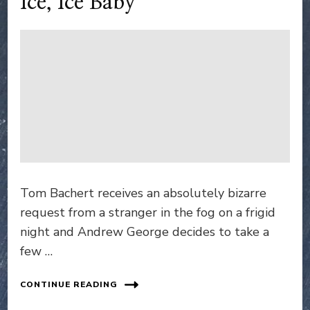
Ice, Ice Baby
Tom Bachert receives an absolutely bizarre
request from a stranger in the fog on a frigid
night and Andrew George decides to take a
few …
CONTINUE READING