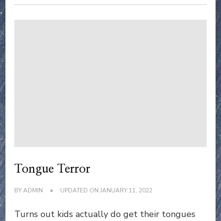
Tongue Terror
BY
ADMIN
UPDATED ON
JANUARY 11, 2022
Turns out kids actually do get their tongues