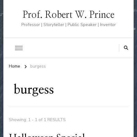
Prof. Robert W. Prince
Professor | Storyteller | Public Speaker | Inventor
Home
burgess
burgess
Showing: 1 - 1 of 1 RESULTS