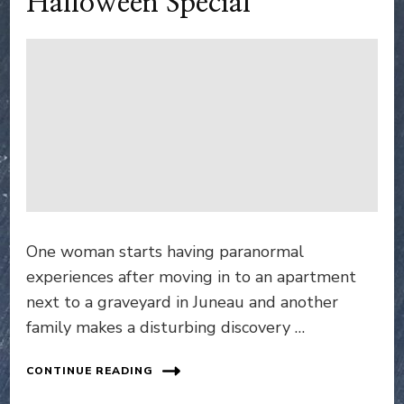
Halloween Special
One woman starts having paranormal
experiences after moving in to an apartment
next to a graveyard in Juneau and another
family makes a disturbing discovery …
CONTINUE READING