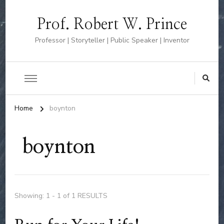
Prof. Robert W. Prince
Professor | Storyteller | Public Speaker | Inventor
Home
boynton
boynton
Showing: 1 - 1 of 1 RESULTS