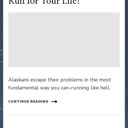
Run for Your Life!
Alaskans escape their problems in the most
fundamental way you can–running like hell.
CONTINUE READING