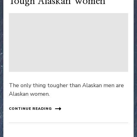
Tough Alaskan Women
The only thing tougher than Alaskan men are
Alaskan women.
CONTINUE READING