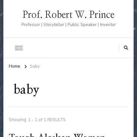
Prof. Robert W. Prince
Professor | Storyteller | Public Speaker | Inventor
Home
baby
baby
Showing: 1 - 1 of 1 RESULTS