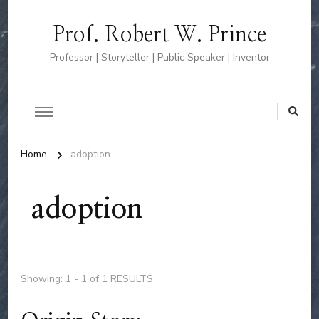
Prof. Robert W. Prince
Professor | Storyteller | Public Speaker | Inventor
Home
adoption
adoption
Showing: 1 - 1 of 1 RESULTS