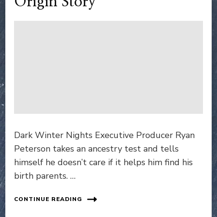
Origin Story
Dark Winter Nights Executive Producer Ryan
Peterson takes an ancestry test and tells
himself he doesn’t care if it helps him find his
birth parents. …
CONTINUE READING