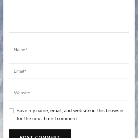
Save my name, email, and website in this browser
for the next time I comment.