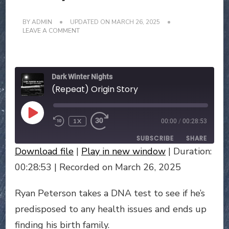
BY
ADMIN
UPDATED ON
MARCH 26, 2025
ON
LEAVE A COMMENT
(REPEAT)
ORIGIN
STORY
Dark Winter Nights
(Repeat) Origin Story
PLAY
1X
00:00
/
00:28:53
EPISODE
SUBSCRIBE
SHARE
Download file
|
Play in new window
|
Duration:
SHARE
00:28:53
|
Recorded on March 26, 2025
RSS FEED
LINK
Ryan Peterson takes a DNA test to see if he’s
predisposed to any health issues and ends up
EMBED
finding his birth family.