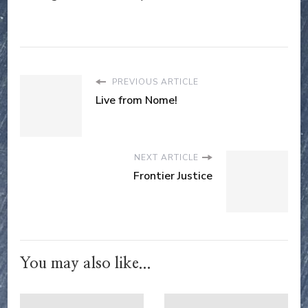
PREVIOUS ARTICLE
Live from Nome!
NEXT ARTICLE
Frontier Justice
You may also like...