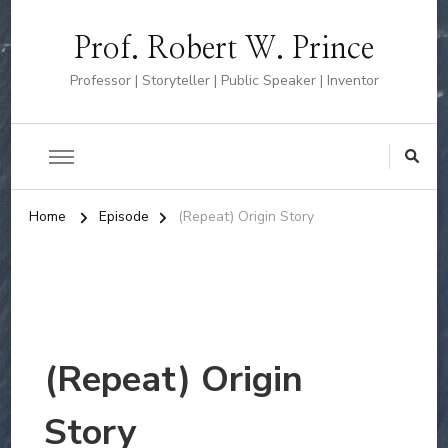
Prof. Robert W. Prince
Professor | Storyteller | Public Speaker | Inventor
Home
Episode
(Repeat) Origin Story
(Repeat) Origin
Story