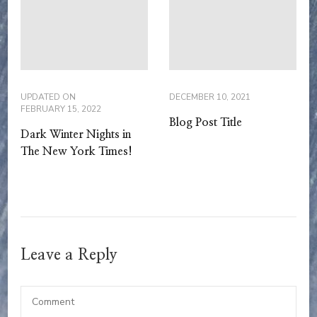
UPDATED ON
DECEMBER 10, 2021
FEBRUARY 15, 2022
Blog Post Title
Dark Winter Nights in
The New York Times!
Leave a Reply