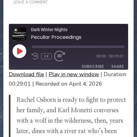
ON
LEAVE A COMMENT
PECULIAR
PROCEEDINGS
Dark Winter Nights
Peculiar Proceedings
PLAY
1X
00:00
/
00:29:01
EPISODE
SUBSCRIBE
SHARE
Download file
|
Play in new window
|
Duration:
SHARE
00:29:01
|
Recorded on April 4, 2026
RSS FEED
LINK
Rachel Osborn is ready to fight to protect
EMBED
her family, and Karl Monetti converses
with a wolf in the wilderness, then, years
later, dines with a river rat who’s been