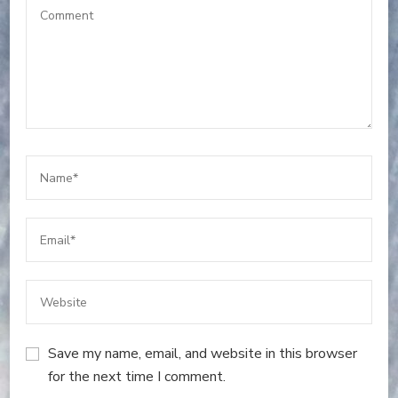
Save my name, email, and website in this browser
for the next time I comment.