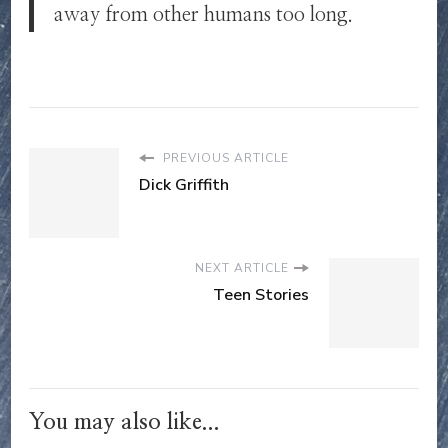
away from other humans too long.
PREVIOUS ARTICLE
Dick Griffith
NEXT ARTICLE
Teen Stories
You may also like...