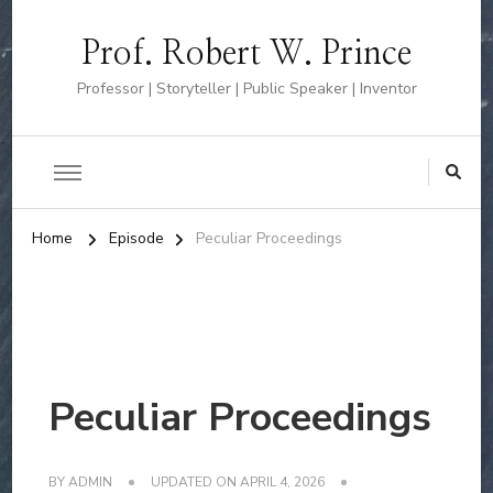
Prof. Robert W. Prince
Professor | Storyteller | Public Speaker | Inventor
Home
Episode
Peculiar Proceedings
Peculiar Proceedings
BY
ADMIN
UPDATED ON
APRIL 4, 2026