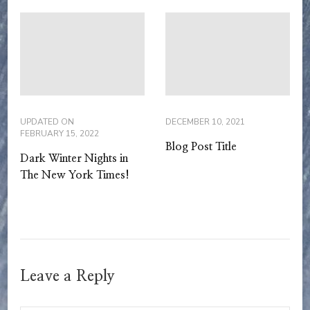
UPDATED ON
DECEMBER 10, 2021
FEBRUARY 15, 2022
Blog Post Title
Dark Winter Nights in
The New York Times!
Leave a Reply