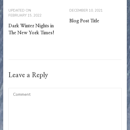
UPDATED ON
DECEMBER 10, 2021
FEBRUARY 15, 2022
Blog Post Title
Dark Winter Nights in
The New York Times!
Leave a Reply