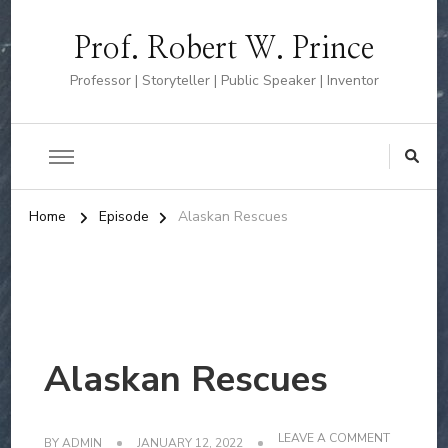
Prof. Robert W. Prince
Professor | Storyteller | Public Speaker | Inventor
Home
Episode
Alaskan Rescues
Alaskan Rescues
ON
LEAVE A COMMENT
BY
ADMIN
JANUARY 12, 2022