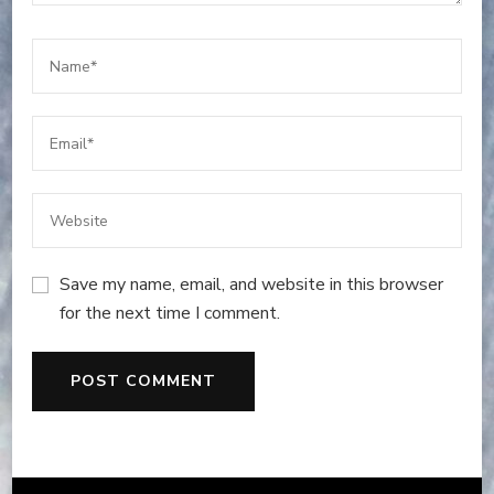
Save my name, email, and website in this browser
for the next time I comment.