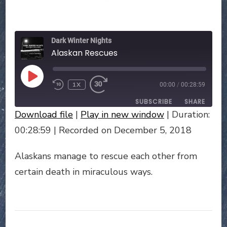
ALASKAN
RESCUES
Dark Winter Nights
Alaskan Rescues
PLAY
1X
00:00
/
00:28:59
EPISODE
SUBSCRIBE
SHARE
Download file
|
Play in new window
|
Duration:
SHARE
00:28:59
|
Recorded on December 5, 2018
RSS FEED
LINK
Alaskans manage to rescue each other from
certain death in miraculous ways.
EMBED