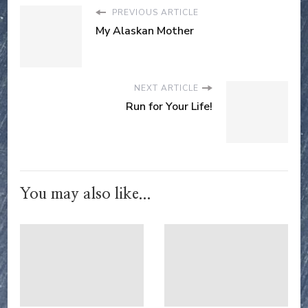
PREVIOUS ARTICLE
My Alaskan Mother
NEXT ARTICLE
Run for Your Life!
You may also like...