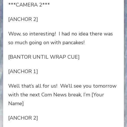
***CAMERA 2***
[ANCHOR 2]
Wow, so interesting! I had no idea there was
so much going on with pancakes!
[BANTOR UNTIL WRAP CUE]
[ANCHOR 1]
Well that’s all for us! We’ll see you tomorrow
with the next Com News break, I’m [Your
Name]
[ANCHOR 2]