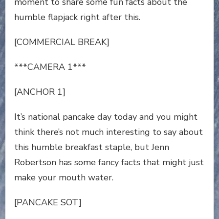
moment to share some fun facts about the
humble flapjack right after this.
[COMMERCIAL BREAK]
***CAMERA 1***
[ANCHOR 1]
It’s national pancake day today and you might
think there’s not much interesting to say about
this humble breakfast staple, but Jenn
Robertson has some fancy facts that might just
make your mouth water.
[PANCAKE SOT]