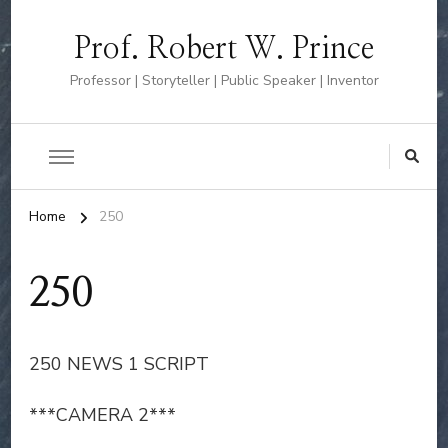
Prof. Robert W. Prince
Professor | Storyteller | Public Speaker | Inventor
Home
250
250
250 NEWS 1 SCRIPT
***CAMERA 2***