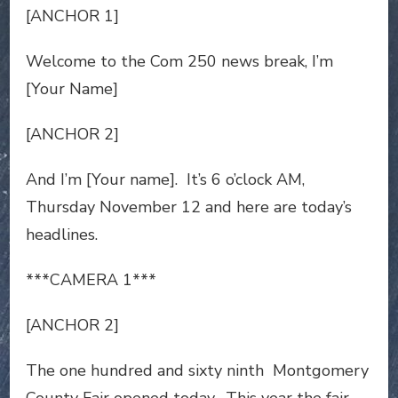
[ANCHOR 1]
Welcome to the Com 250 news break, I’m
[Your Name]
[ANCHOR 2]
And I’m [Your name]. It’s 6 o’clock AM,
Thursday November 12 and here are today’s
headlines.
***CAMERA 1***
[ANCHOR 2]
The one hundred and sixty ninth Montgomery