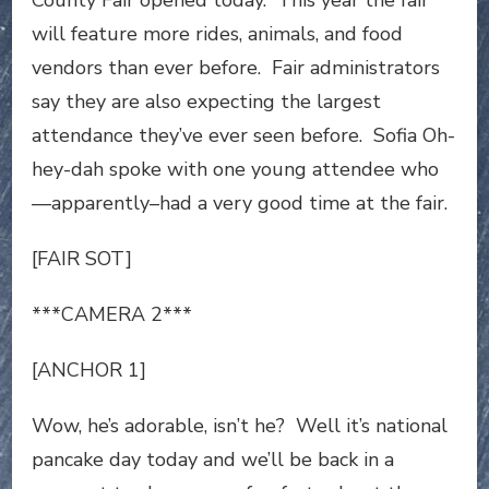
County Fair opened today. This year the fair
will feature more rides, animals, and food
vendors than ever before. Fair administrators
say they are also expecting the largest
attendance they’ve ever seen before. Sofia Oh-
hey-dah spoke with one young attendee who
—apparently–had a very good time at the fair.
[FAIR SOT]
***CAMERA 2***
[ANCHOR 1]
Wow, he’s adorable, isn’t he? Well it’s national
pancake day today and we’ll be back in a