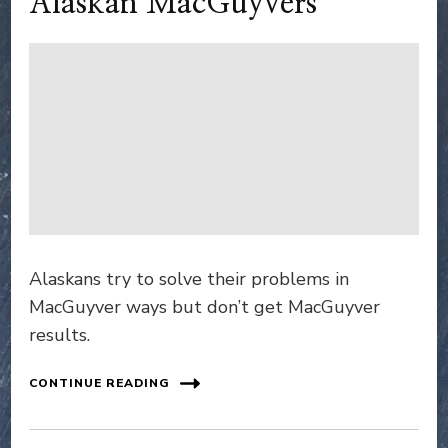
Alaskan MacGuyvers
Alaskans try to solve their problems in
MacGuyver ways but don’t get MacGuyver
results.
CONTINUE READING