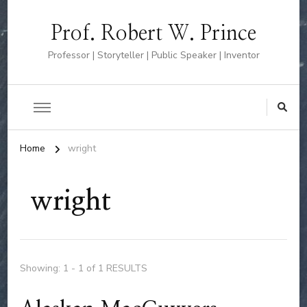
Prof. Robert W. Prince
Professor | Storyteller | Public Speaker | Inventor
Home
wright
wright
Showing: 1 - 1 of 1 RESULTS