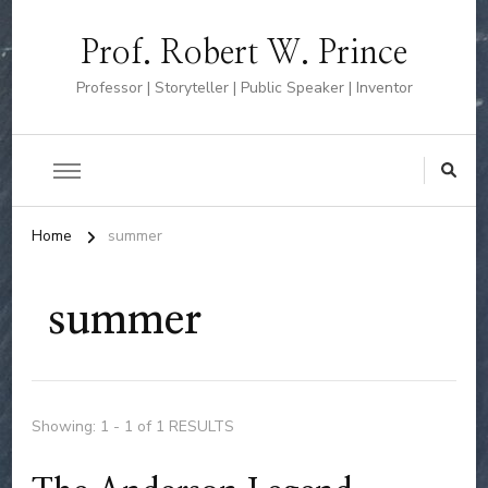
Prof. Robert W. Prince
Professor | Storyteller | Public Speaker | Inventor
Home
summer
summer
Showing: 1 - 1 of 1 RESULTS