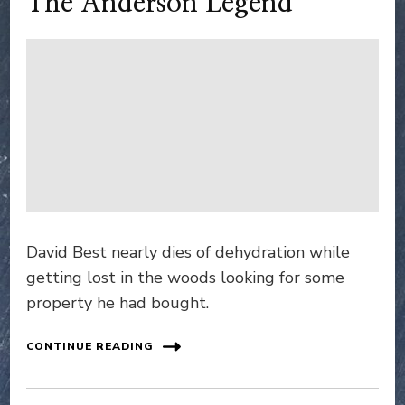
The Anderson Legend
David Best nearly dies of dehydration while
getting lost in the woods looking for some
property he had bought.
CONTINUE READING