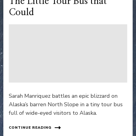
The Little Tour Bus that
Could
Sarah Manriquez battles an epic blizzard on
Alaska’s barren North Slope in a tiny tour bus
full of wide-eyed visitors to Alaska.
CONTINUE READING