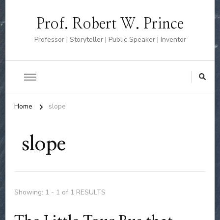
Prof. Robert W. Prince
Professor | Storyteller | Public Speaker | Inventor
Home
slope
slope
Showing: 1 - 1 of 1 RESULTS