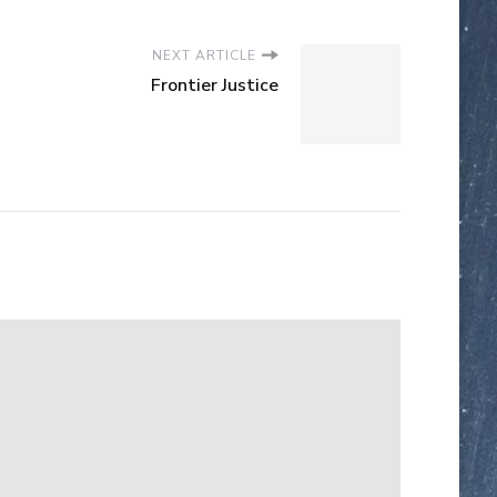
NEXT ARTICLE
Frontier Justice