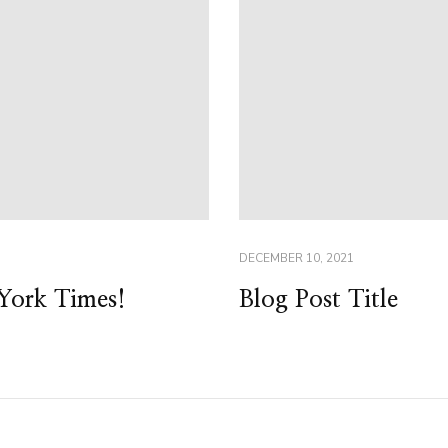
DECEMBER 10, 2021
York Times!
Blog Post Title