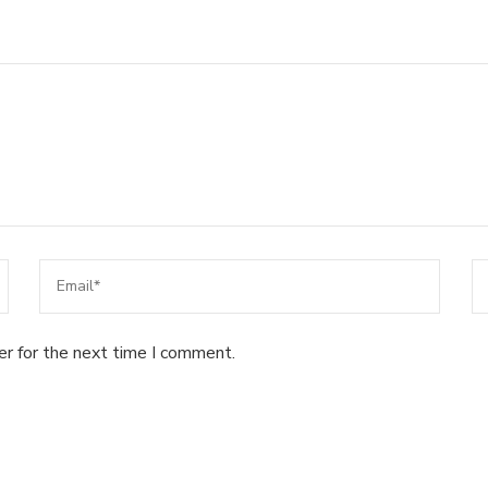
er for the next time I comment.