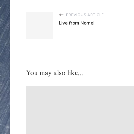
PREVIOUS ARTICLE
Live from Nome!
You may also like...