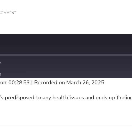
ON
 COMMENT
(REPEAT)
ORIGIN
STORY
E
on: 00:28:53
|
Recorded on March 26, 2025
s predisposed to any health issues and ends up finding 