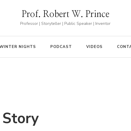
Prof. Robert W. Prince
Professor | Storyteller | Public Speaker | Inventor
WINTER NIGHTS
PODCAST
VIDEOS
CONT
 Story