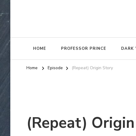
HOME
PROFESSOR PRINCE
DARK 
Home
Episode
(Repeat) Origin Story
(Repeat) Origin