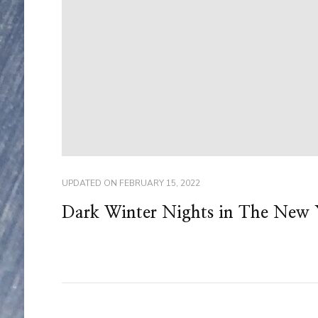
UPDATED ON
FEBRUARY 15, 2022
Dark Winter Nights in The New 