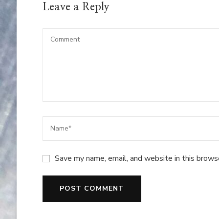
Leave a Reply
Save my name, email, and website in this brows