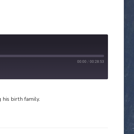
00:00
/
00:28:53
his birth family.