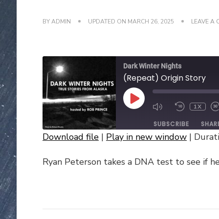
BY
ADMIN
UPDATED ON
MARCH 26, 2025
LEAVE A
Dark Winter Nights
(Repeat) Origin Story
PLAY
1X
EPISODE
SUBSCRIBE
SHAR
Download file
|
Play in new window
|
Durati
SHARE
Ryan Peterson takes a DNA test to see if he’
RSS FEED
LINK
EMBED