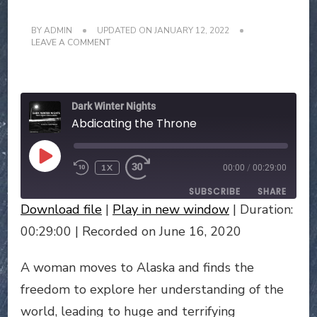
BY
ADMIN
UPDATED ON
JANUARY 12, 2022
ON
LEAVE A COMMENT
ABDICATING
THE
THRONE
Dark Winter Nights
Abdicating the Throne
PLAY
1X
00:00
/
00:29:00
EPISODE
SUBSCRIBE
SHARE
Download file
|
Play in new window
|
Duration:
SHARE
00:29:00
|
Recorded on June 16, 2020
RSS FEED
LINK
A woman moves to Alaska and finds the
freedom to explore her understanding of the
EMBED
world, leading to huge and terrifying