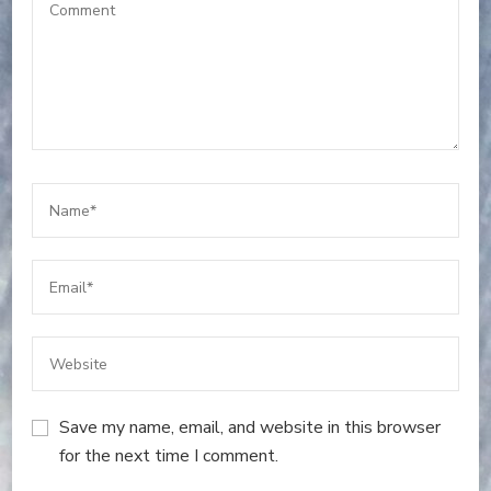
Save my name, email, and website in this browser
for the next time I comment.