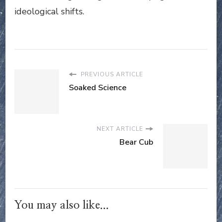
ideological shifts.
PREVIOUS ARTICLE
Soaked Science
NEXT ARTICLE
Bear Cub
You may also like...