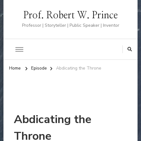
Prof. Robert W. Prince
Professor | Storyteller | Public Speaker | Inventor
Home
Episode
Abdicating the Throne
Abdicating the
Throne