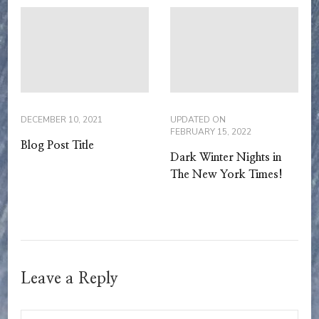
DECEMBER 10, 2021
UPDATED ON
FEBRUARY 15, 2022
Blog Post Title
Dark Winter Nights in
The New York Times!
Leave a Reply